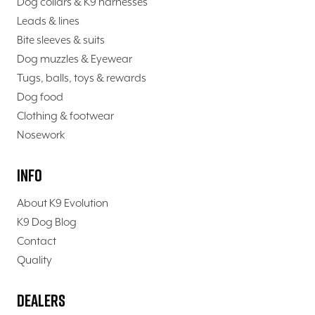
Dog collars & K9 harnesses
Leads & lines
Bite sleeves & suits
Dog muzzles & Eyewear
Tugs, balls, toys & rewards
Dog food
Clothing & footwear
Nosework
Info
About K9 Evolution
K9 Dog Blog
Contact
Quality
Dealers