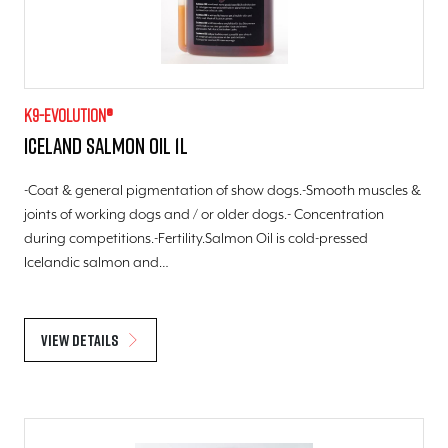
K9-evolution®
Iceland Salmon Oil 1l
-Coat & general pigmentation of show dogs.-Smooth muscles &
joints of working dogs and / or older dogs.- Concentration
during competitions.-Fertility.Salmon Oil is cold-pressed
Icelandic salmon and…
View details