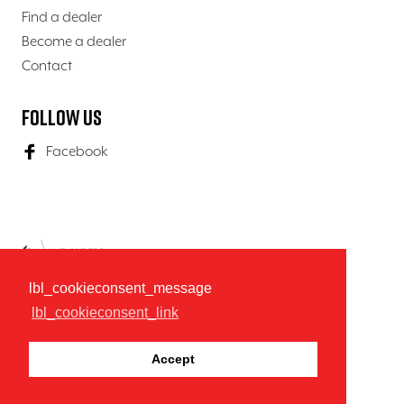
Find a dealer
Become a dealer
Contact
Follow us
Facebook
lbl_cookieconsent_message
lbl_cookieconsent_link
© 2026 K9-Evolution
General terms & conditions
Privacy policy
Accept
website door