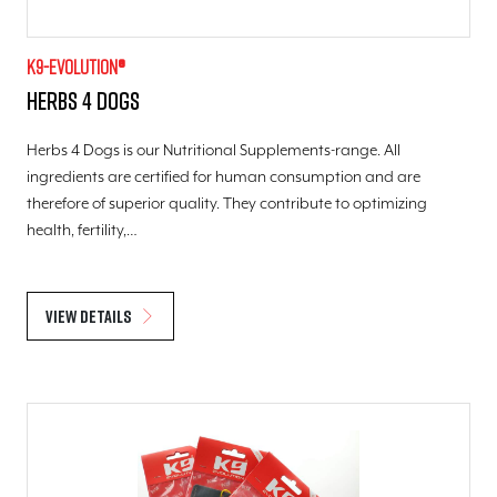
K9-evolution®
Herbs 4 Dogs
Herbs 4 Dogs is our Nutritional Supplements-range. All
ingredients are certified for human consumption and are
therefore of superior quality. They contribute to optimizing
health, fertility,…
View details