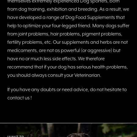
themselves extremely experienced Dog sporters, both
from dog training, exhibition and breeding. As a result, we
have developed a range of Dog Food Supplements that
help to optimize your four-legged friend. Many dogs suffer
from joint problems, hair problems, pigment problems,
fertility problems, etc. Our supplements and herbs are not
medicaments, are not as powerful (or aggressive) but
have no or much less side effects. We therefore
recommend that if your dog has serious health problems,
you should always consult your Veterinarian.
If you have any doubts or need advice, do not hesitate to
contact us !