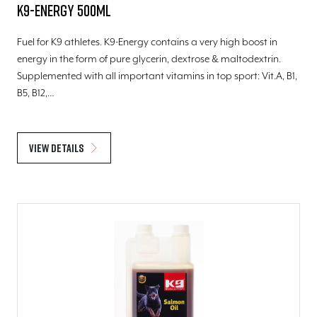
K9-Energy 500ml
Fuel for K9 athletes. K9-Energy contains a very high boost in
energy in the form of pure glycerin, dextrose & maltodextrin.
Supplemented with all important vitamins in top sport: Vit.A, B1,
B5, B12,…
View details