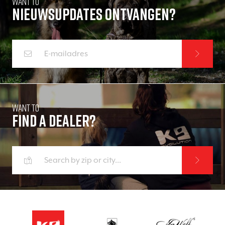
Want to
Nieuwsupdates ontvangen?
Want to
Find a dealer?