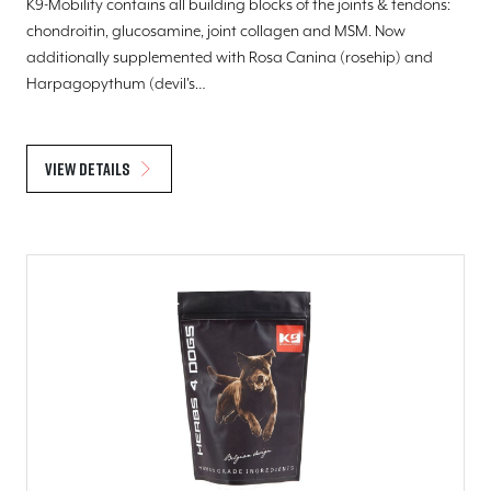
K9-Mobility contains all building blocks of the joints & tendons:
chondroitin, glucosamine, joint collagen and MSM. Now
additionally supplemented with Rosa Canina (rosehip) and
Harpagopythum (devil's…
View details