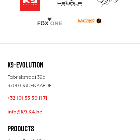
K9-Evolution
Fabriekstraat 39a
9700 OUDENAARDE
+32 (0) 55 30 11 71
info@K9-K4.be
Products