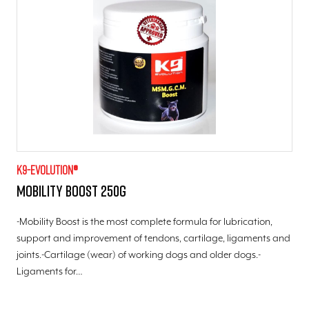
K9-evolution®
Mobility Boost 250g
-Mobility Boost is the most complete formula for lubrication,
support and improvement of tendons, cartilage, ligaments and
joints.-Cartilage (wear) of working dogs and older dogs.-
Ligaments for…