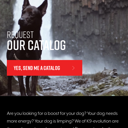
Request
Our catalog
Yes, send me a catalog
Are you looking for a boost for your dog? Your dog needs
more energy? Your dog is limping? We of K9-evolution are