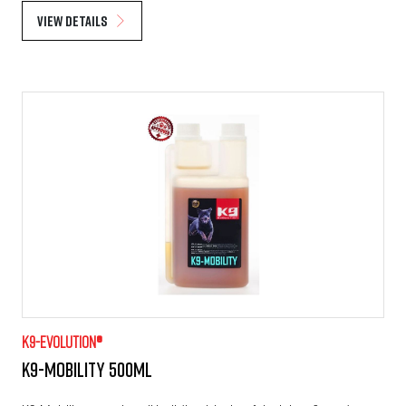
View details
K9-evolution®
K9-Mobility 500ml