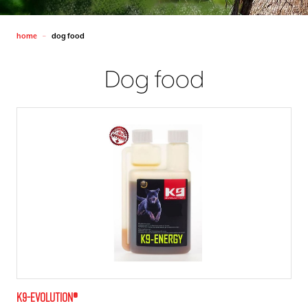
home
dog food
—
Dog food
K9-evolution®