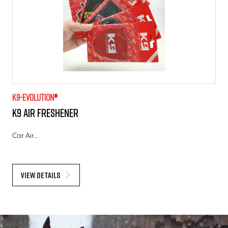
K9-evolution®
K9 Air Freshener
Car Air…
View details